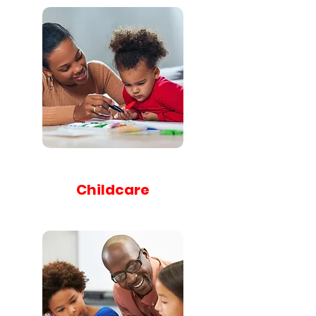
Childcare