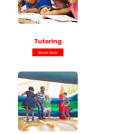
Tutoring
Book Now