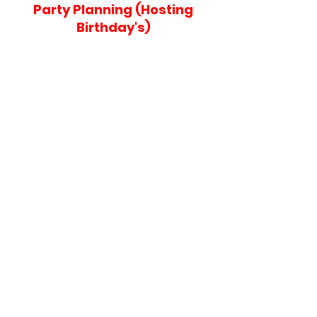
Party Planning (Hosting
Birthday's)
Contact Us
If you would like to contact us or to receive
further information fill out the form and we will
be sure to get back to you!