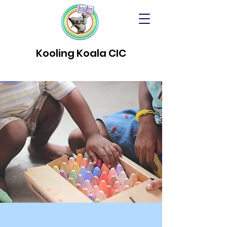
Kooling Koala CIC