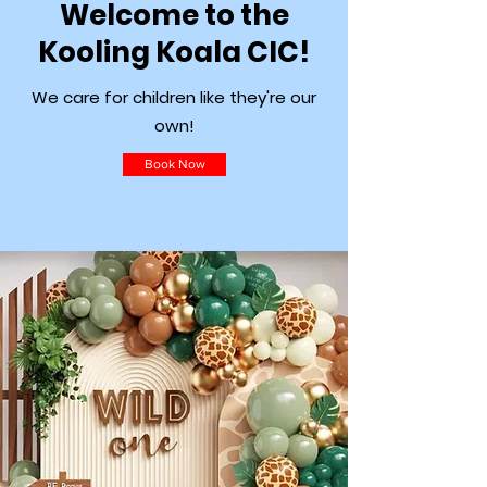
Welcome to the
Kooling Koala CIC!
We care for children like they're our
own!
Book Now