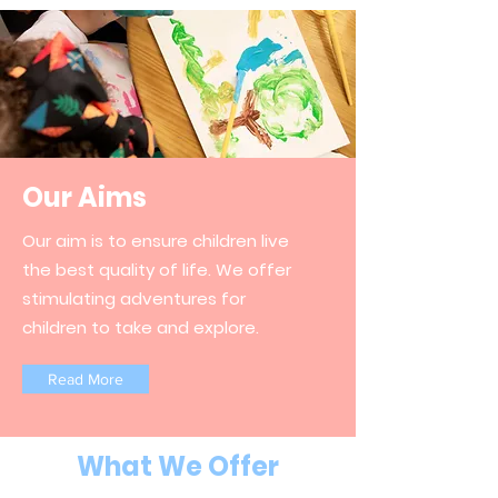
Our Aims
Our aim is to ensure children live
the best quality of life. We offer
stimulating adventures for
children to take and explore.
Read More
What We Offer