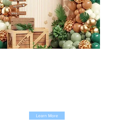
About Kooling Koala
We provide childcare for children
aged 2-10 years ensuring
your
children grow up and learn in
a safe and exciting environment.
Learn More